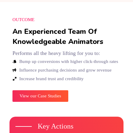
OUTCOME
An Experienced Team Of
Knowledgeable Animators
Performs all the heavy lifting for you to:
Bump up conversions with higher click-through rates
Influence purchasing decisions and grow revenue
Increase brand trust and credibility
View our Case Studies
Key Actions