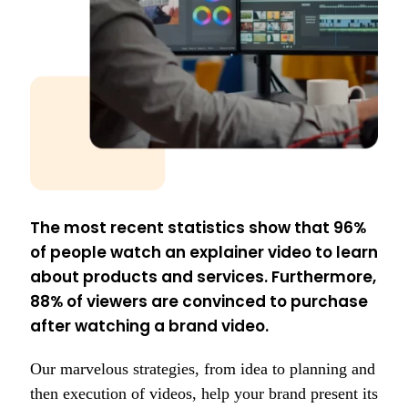
The most recent statistics show that 96%
of people watch an explainer video to learn
about products and services. Furthermore,
88% of viewers are convinced to purchase
after watching a brand video.
Our marvelous strategies, from idea to planning and
then execution of videos, help your brand present its