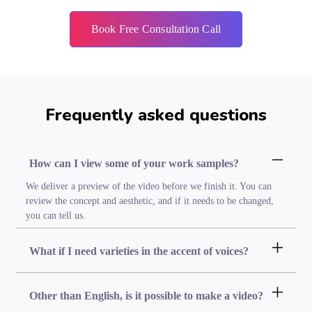
Book Free Consultation Call
Frequently asked questions
How can I view some of your work samples?
We deliver a preview of the video before we finish it. You can
review the concept and aesthetic, and if it needs to be changed,
you can tell us.
What if I need varieties in the accent of voices?
Other than English, is it possible to make a video?