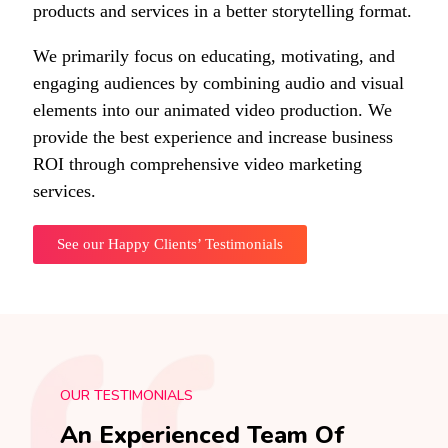
products and services in a better storytelling format.
We primarily focus on educating, motivating, and
engaging audiences by combining audio and visual
elements into our animated video production. We
provide the best experience and increase business
ROI through comprehensive video marketing
services.
See our Happy Clients’ Testimonials
OUR TESTIMONIALS
An Experienced Team Of