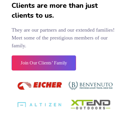
Clients are more than just
clients to us.
They are our partners and our extended families!
Meet some of the prestigious members of our
family.
Join Our Clients’ Family