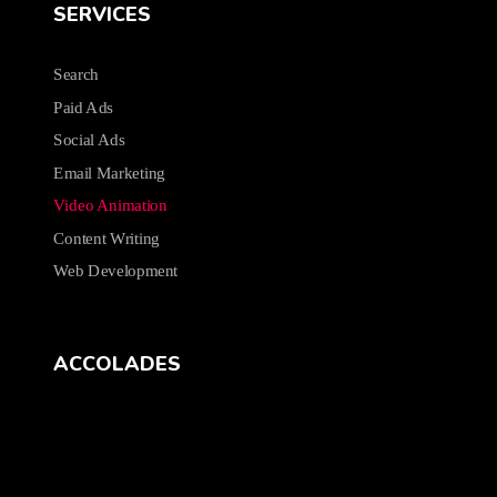
SERVICES
Search
Paid Ads
Social Ads
Email Marketing
Video Animation
Content Writing
Web Development
ACCOLADES