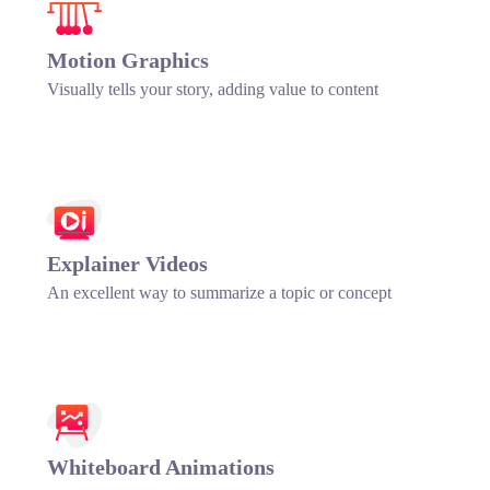
Motion Graphics
Visually tells your story, adding value to content
Explainer Videos
An excellent way to summarize a topic or concept
Whiteboard Animations