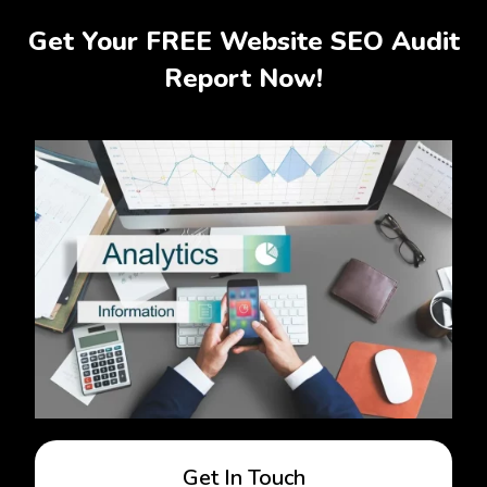
Get Your FREE Website SEO Audit
Report Now!
Get In Touch