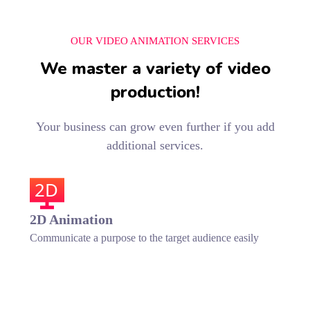
OUR VIDEO ANIMATION SERVICES
We master a variety of video
production!
Your business can grow even further if you add
additional services.
2D
2D Animation
Communicate a purpose to the target audience easily