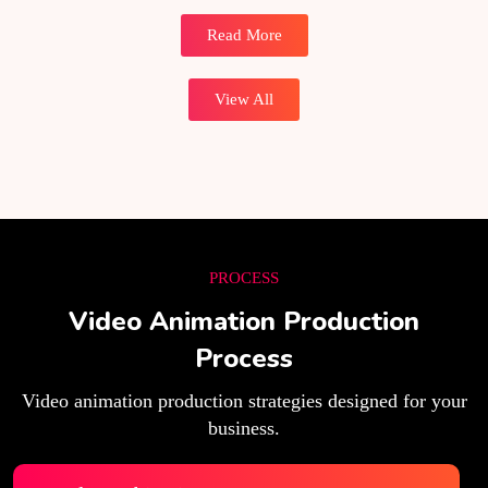
Read More
View All
PROCESS
Video Animation Production
Process
Video animation production strategies designed for your
business.