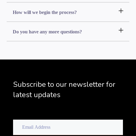
How will we begin the process?
Do you have any more questions?
Subscribe to our newsletter for
latest updates