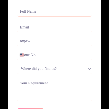
Full
Name
(Required)
Email
(Required)
Website
(Required)
Phone
UNITED
(Required)
STATES
Where
+1
did
you
Your
find
Requirement
us?
(Required)
(Required)