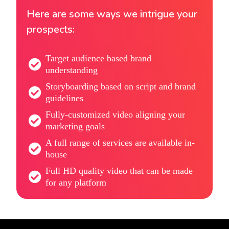
Here are some ways we intrigue your
prospects:
Target audience based brand
understanding
Storyboarding based on script and brand
guidelines
Fully-customized video aligning your
marketing goals
A full range of services are available in-
house
Full HD quality video that can be made
for any platform