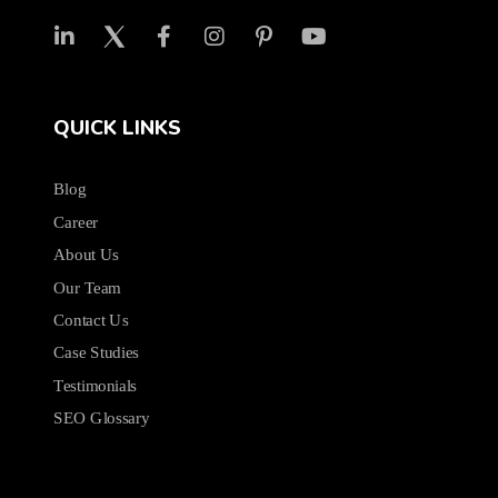
QUICK LINKS
Blog
Career
About Us
Our Team
Contact Us
Case Studies
Testimonials
SEO Glossary