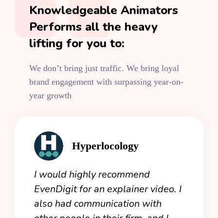
Knowledgeable Animators
Performs all the heavy
lifting for you to:
We don’t bring just traffic. We bring loyal
brand engagement with surpassing year-on-
year growth
Hyperlocology
an
I would highly recommend
Even
 now
EvenDigit for an explainer video. I
expe
 I
also had communication with
crea