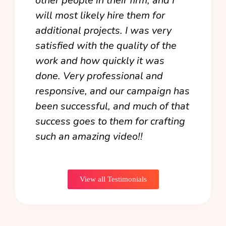
other people in their firm, and I
atte
als
will most likely hire them for
expe
additional projects. I was very
from
e
satisfied with the quality of the
anim
 the
work and how quickly it was
happ
y
done. Very professional and
firs
ake
responsive, and our campaign has
wond
been successful, and much of that
coul
end
success goes to them for crafting
forw
such an amazing video!!
the 
it!
View all Testimonials