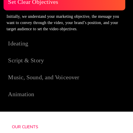
Set Clear Objectives
Initially, we understand your marketing objective, the message you
want to convey through the video, your brand’s position, and your
target audience to set the video objectives.
Ideating
Script & Story
Music, Sound, and Voiceover
Animation
OUR CLIENTS