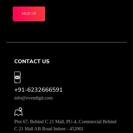
CONTACT US
+91-6232666591
info@evendigit.com
Plot 67, Behind C 21 Mall, PU-4, Commercial Behind
C 21 Mall AB Road Indore - 452001