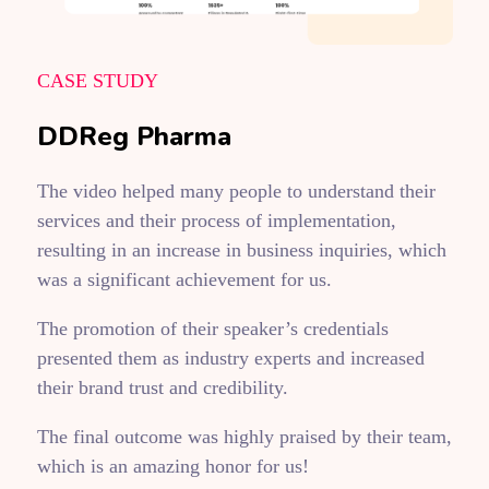
CASE STUDY
DDReg Pharma
The video helped many people to understand their
services and their process of implementation,
resulting in an increase in business inquiries, which
was a significant achievement for us.
The promotion of their speaker’s credentials
presented them as industry experts and increased
their brand trust and credibility.
The final outcome was highly praised by their team,
which is an amazing honor for us!