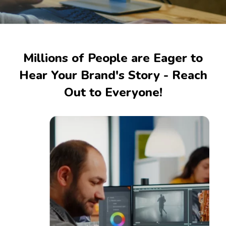
Millions of People are Eager to
Hear Your Brand's Story - Reach
Out to Everyone!