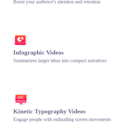
Boost your audience's attention and retention
Infographic Videos
Summarizes larger ideas into compact narratives
ABC
Kinetic Typography Videos
Engage people with enthralling screen movements