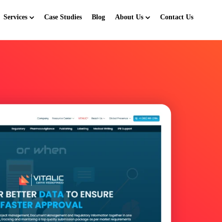
Services
Case Studies
Blog
About Us
Contact Us