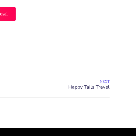
osal
NEXT