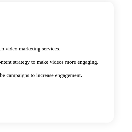
ch video marketing services.
ontent strategy to make videos more engaging.
e campaigns to increase engagement.