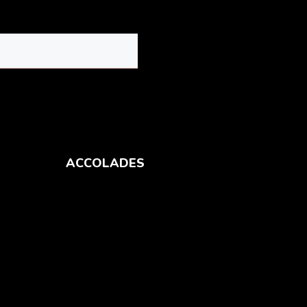
ACCOLADES