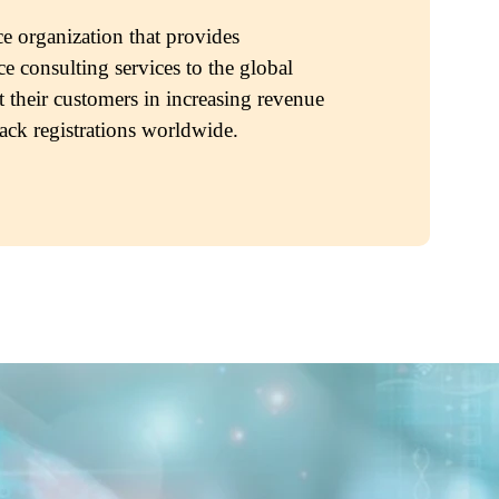
e organization that provides
e consulting services to the global
t their customers in increasing revenue
rack registrations worldwide.