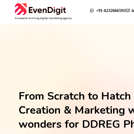
+91-6232666591
i
An award-winning digital marketing agency
From Scratch to Hatch 
Creation & Marketing 
wonders for DDREG P