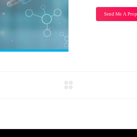
Send Me A Prop