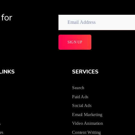
 for
LINKS
SERVICES
Search
Paid Ads
Social Ads
Email Marketing
Video Animation
s
Content Writing
es