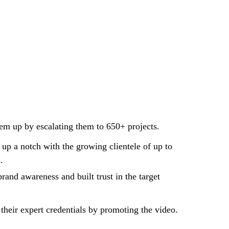
em up by escalating them to 650+ projects.
up a notch with the growing clientele of up to
.
rand awareness and built trust in the target
 their expert credentials by promoting the video.