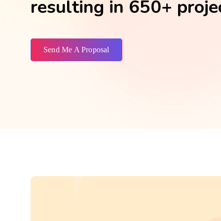
resulting in 650+ proje
Send Me A Proposal