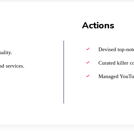
Actions
Devised top-not
ality.
Curated killer c
d services.
Managed YouTub