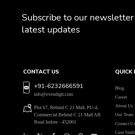
Subscribe to our newsletter
latest updates
CONTACT US
QUICK 
+91-6232666591
Blog
info@evendigit.com
Career
About Us
Plot 67, Behind C 21 Mall, PU-4,
Commercial Behind C 21 Mall AB
Our Team
Road Indore - 452001
Contact U
Case Studi