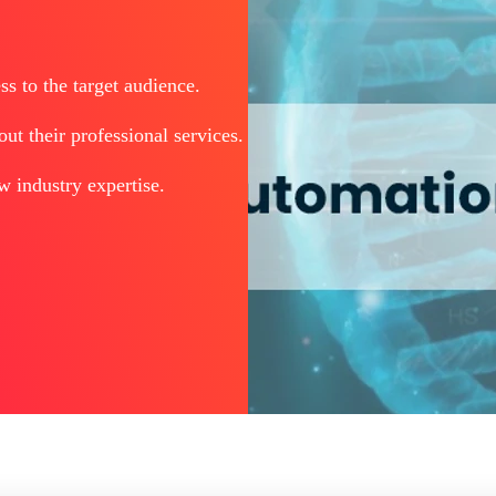
s to the target audience.
t their professional services.
w industry expertise.