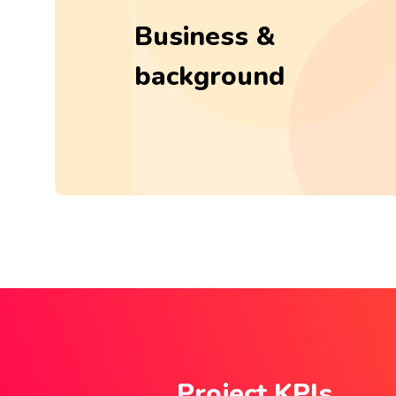
Business &
background
Project KPIs