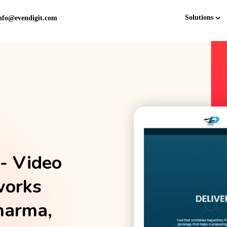
Solutions
nfo@evendigit.com
- Video
works
harma,