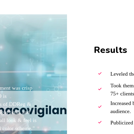
Results
Leveled th
Took them 
pment was crisp
75+ clients
 is
Increased b
nts of DDReg &
audience.
 right time, and
all look & feel is
Publicized
al color scheme."