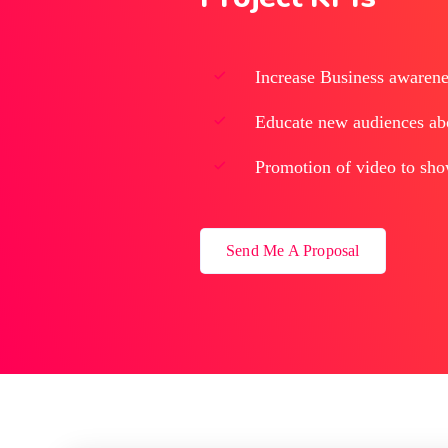
Increase Business awarenes
Educate new audiences abou
Promotion of video to sho
Send Me A Proposal