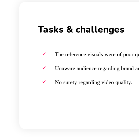
Tasks & challenges
The reference visuals were of poor qu
Unaware audience regarding brand an
No surety regarding video quality.