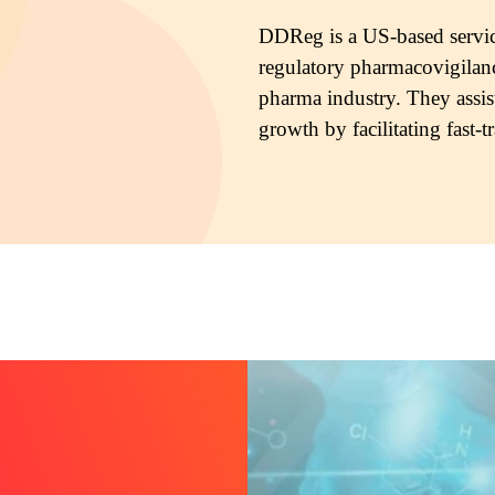
DDReg is a US-based servic
regulatory pharmacovigilanc
pharma industry. They assis
growth by facilitating fast-t