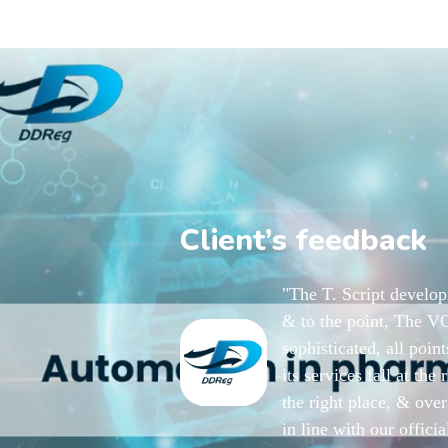
Client’s feedback
"The T. Script develo
& to the point, The VO
sophisticated, all poi
its services fall at the
the right place, & over
in line with our offici