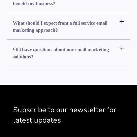
benefit my business?
What should I expect from a full service email
marketing approach?
Still have questions about our email marketing
solutions?
Subscribe to our newsletter for
latest updates