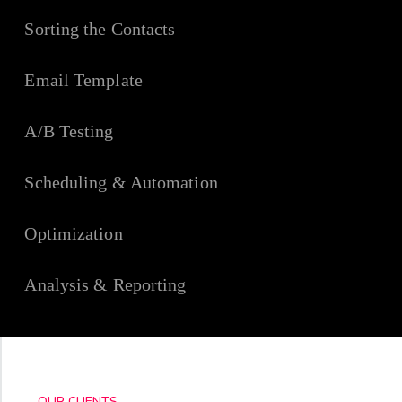
Sorting the Contacts
Email Template
A/B Testing
Scheduling & Automation
Optimization
Analysis & Reporting
OUR CLIENTS