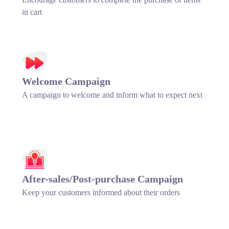
in cart
Welcome Campaign
A campaign to welcome and inform what to expect next
After-sales/Post-purchase Campaign
Keep your customers informed about their orders