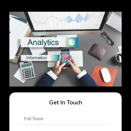
Get In Touch
Full
Name