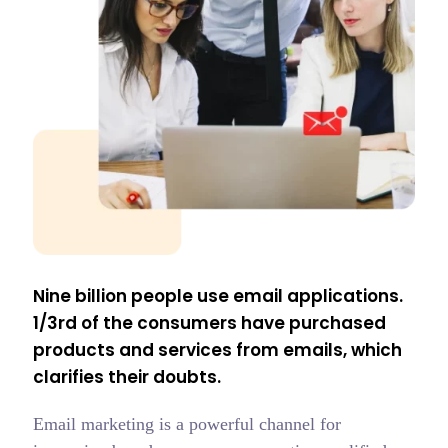
Nine billion people use email applications.
1/3rd of the consumers have purchased
products and services from emails, which
clarifies their doubts.
Email marketing is a powerful channel for