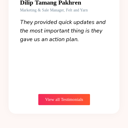
Dilip Tamang Pakhren
Jua
Marketing & Sale Manager, Felt and Yarn
Co-Fo
work
They provided quick updates and
Even
ly
the most important thing is they
stra
my
gave us an action plan.
our 
 you
View all Testimonials