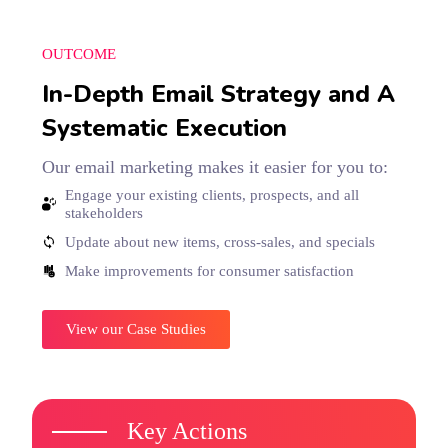
OUTCOME
In-Depth Email Strategy and A
Systematic Execution
Our email marketing makes it easier for you to:
Engage your existing clients, prospects, and all
stakeholders
Update about new items, cross-sales, and specials
Make improvements for consumer satisfaction
View our Case Studies
Key Actions