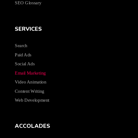
SEO Glossary
SERVICES
Search
Paid Ads
Social Ads
Email Marketing
Video Animation
Content Writing
Web Development
ACCOLADES