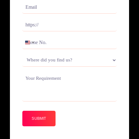
(Required)
Email
(Required)
Website
(Required)
Phone
UNITED
(Required)
STATES
Where
+1
did
you
Your
find
Requirement
us?
(Required)
(Required)