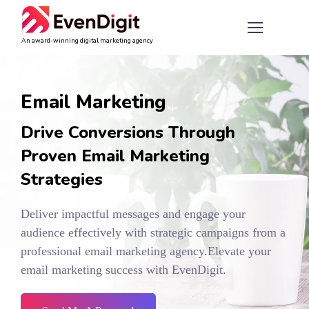
An award-winning digital marketing agency
Email Marketing
Drive Conversions Through
Proven Email Marketing
Strategies
Deliver impactful messages and engage your
audience effectively with strategic campaigns from a
professional email marketing agency.
Elevate your
email marketing success with EvenDigit.