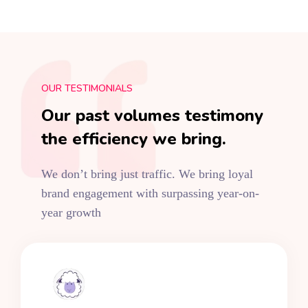
OUR TESTIMONIALS
Our past volumes testimony
the efficiency we bring.
We don’t bring just traffic. We bring loyal
brand engagement with surpassing year-on-
year growth