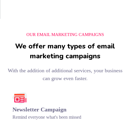
OUR EMAIL MARKETING CAMPAIGNS
We offer many types of email
marketing campaigns
With the addition of additional services, your business
can grow even faster.
Newsletter Campaign
Remind everyone what's been missed