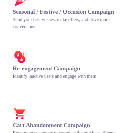
Seasonal / Festive / Occasion Campaign
Send your best wishes, make offers, and drive more
conversions
Re-engagement Campaign
Identify inactive users and engage with them
Cart Abandonment Campaign
Encourage customers to complete the purchase of items