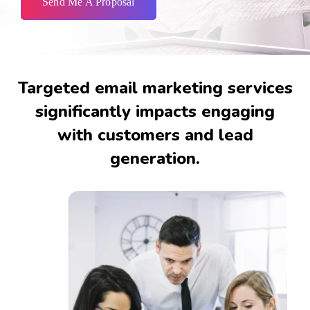
Send Me A Proposal
Targeted email marketing services
significantly impacts engaging
with customers and lead
generation.