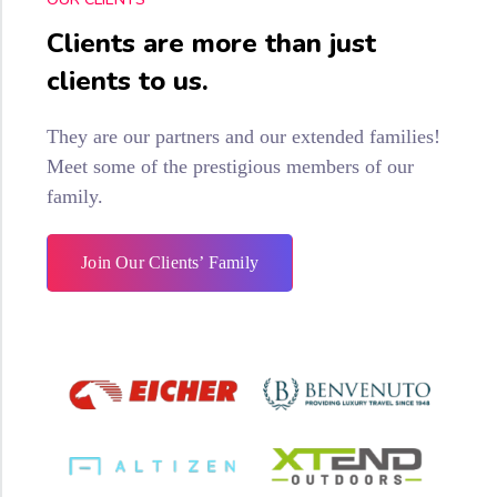
Clients are more than just
clients to us.
They are our partners and our extended families!
Meet some of the prestigious members of our
family.
Join Our Clients’ Family