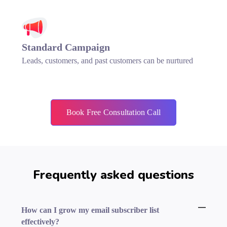
Standard Campaign
Leads, customers, and past customers can be nurtured
Book Free Consultation Call
Frequently asked questions
How can I grow my email subscriber list
effectively?