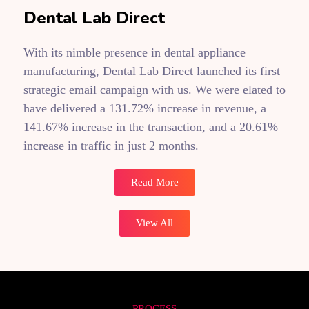
Dental Lab Direct
With its nimble presence in dental appliance
manufacturing, Dental Lab Direct launched its first
strategic email campaign with us. We were elated to
have delivered a 131.72% increase in revenue, a
141.67% increase in the transaction, and a 20.61%
increase in traffic in just 2 months.
Read More
View All
PROCESS