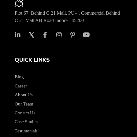
Plot 67, Behind C 21 Mall, PU-4, Commercial Behind
C 21 Mall AB Road Indore - 452001
QUICK LINKS
Blog
Career
About Us
Our Team
Contact Us
Case Studies
Testimonials