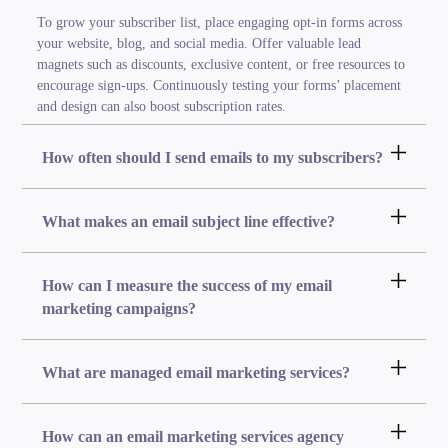
To grow your subscriber list, place engaging opt-in forms across
your website, blog, and social media. Offer valuable lead
magnets such as discounts, exclusive content, or free resources to
encourage sign-ups. Continuously testing your forms’ placement
and design can also boost subscription rates.
How often should I send emails to my subscribers?
What makes an email subject line effective?
How can I measure the success of my email
marketing campaigns?
What are managed email marketing services?
How can an email marketing services agency