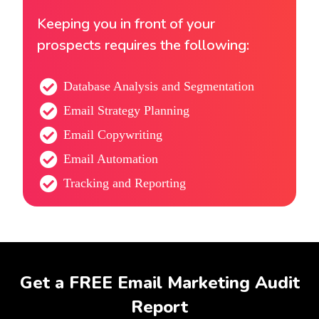
Keeping you in front of your
prospects requires the following:
Database Analysis and Segmentation
Email Strategy Planning
Email Copywriting
Email Automation
Tracking and Reporting
Get a FREE Email Marketing Audit
Report