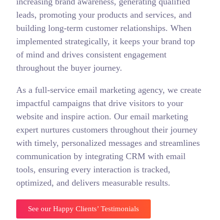
increasing brand awareness, generating qualified
leads, promoting your products and services, and
building long-term customer relationships. When
implemented strategically, it keeps your brand top
of mind and drives consistent engagement
throughout the buyer journey.
As a full-service email marketing agency, we create
impactful campaigns that drive visitors to your
website and inspire action. Our email marketing
expert nurtures customers throughout their journey
with timely, personalized messages and streamlines
communication by integrating CRM with email
tools, ensuring every interaction is tracked,
optimized, and delivers measurable results.
See our Happy Clients’ Testimonials