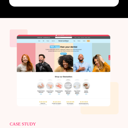
CASE STUDY