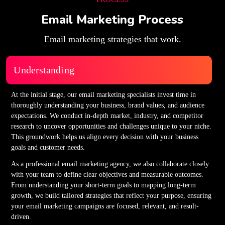
Email Marketing Process
Email marketing strategies that work.
Understanding
At the initial stage, our email marketing specialists invest time in
thoroughly understanding your business, brand values, and audience
expectations. We conduct in-depth market, industry, and competitor
research to uncover opportunities and challenges unique to your niche.
This groundwork helps us align every decision with your business
goals and customer needs.
As a professional email marketing agency, we also collaborate closely
with your team to define clear objectives and measurable outcomes.
From understanding your short-term goals to mapping long-term
growth, we build tailored strategies that reflect your purpose, ensuring
your email marketing campaigns are focused, relevant, and result-
driven.