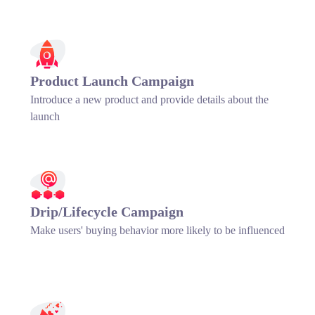
Product Launch Campaign
Introduce a new product and provide details about the
launch
Drip/Lifecycle Campaign
Make users' buying behavior more likely to be influenced