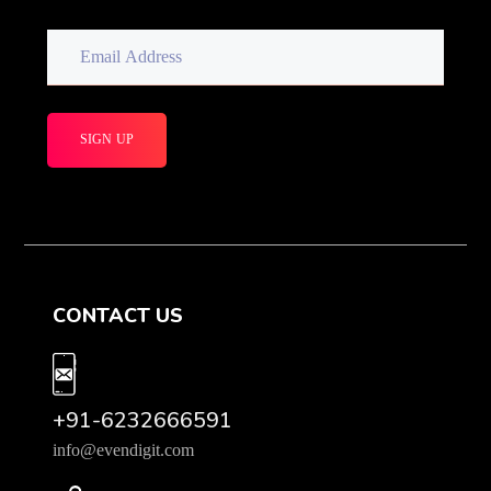
CONTACT US
+91-6232666591
info@evendigit.com