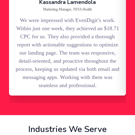
Kassandra Lamendola
Marketing Manager, NIVA Health
We were impressed with EvenDigit’s work.
Within just one week, they achieved an $18.71
c
CPC for us. They also provided a thorough
report with actionable suggestions to optimize
s
our landing page. The team was responsive,
detail-oriented, and proactive throughout the
process, keeping us updated via both email and
messaging apps. Working with them was
seamless and professional.
Industries We Serve