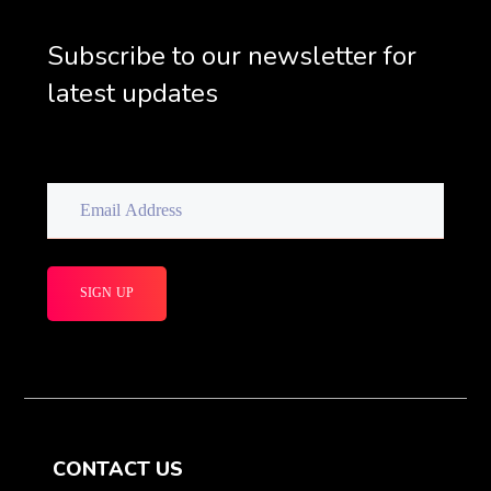
Subscribe to our newsletter for
latest updates
CONTACT US