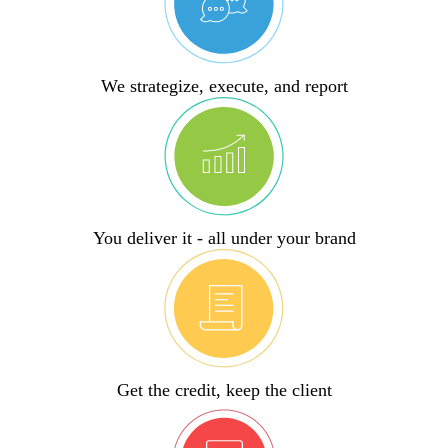
We strategize, execute, and report
You deliver it - all under your brand
Get the credit, keep the client