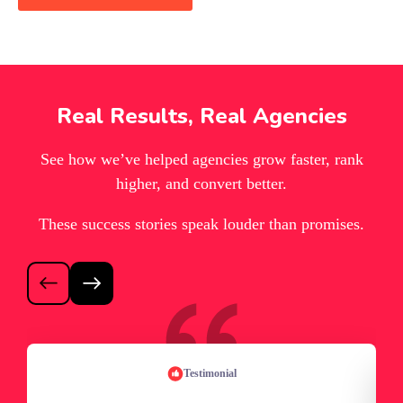
Real Results, Real Agencies
See how we’ve helped agencies grow faster, rank
higher, and convert better.
These success stories speak louder than promises.
Testimonial