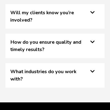
Will my clients know you’re
involved?
How do you ensure quality and
timely results?
What industries do you work
with?