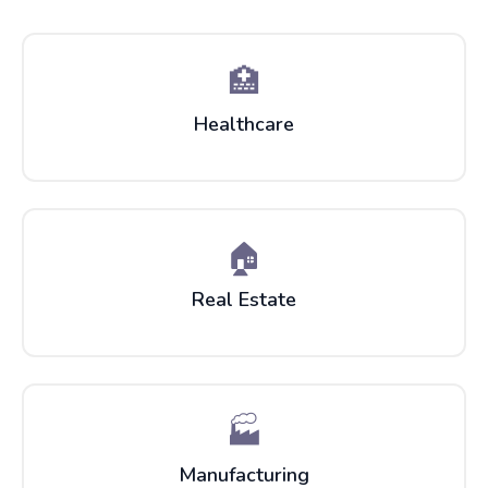
🏥
Healthcare
🏠
Real Estate
🏭
Manufacturing