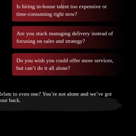
Is hiring in-house talent too expensive or
time-consuming right now?
Are you stuck managing delivery instead of
focusing on sales and strategy?
Do you wish you could offer more services,
but can’t do it all alone?
elate to even one? You’re not alone and we’ve got
our back.