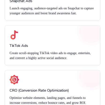
Snapchat Ads
Launch engaging, audience-targeted ads on Snapchat to capture
younger audiences and boost brand awareness fast.
TikTok Ads
Create scroll-stopping TikTok video ads to engage, entertain,
and convert a highly active social audience.
CRO (Conversion Rate Optimization)
Optimize website elements, landing pages, and funnels to
increase conversions, reduce bounce rates, and grow ROI.