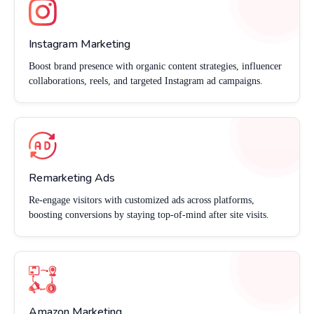
Instagram Marketing
Boost brand presence with organic content strategies, influencer
collaborations, reels, and targeted Instagram ad campaigns.
Remarketing Ads
Re-engage visitors with customized ads across platforms,
boosting conversions by staying top-of-mind after site visits.
Amazon Marketing