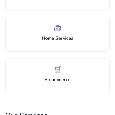
🧰
Home Services
🛒
E-commerce