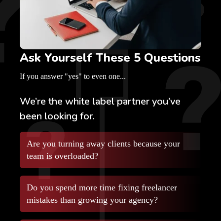
Ask Yourself These 5 Questions
If you answer "yes" to even one...
We’re the white label partner you’ve
been looking for.
Are you turning away clients because your
team is overloaded?
Do you spend more time fixing freelancer
mistakes than growing your agency?