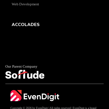
Web Development
ACCOLADES
Our Parent Company
Copyright © 2026 by EvenDigit | All rights reserved | EvenDigit is a brand