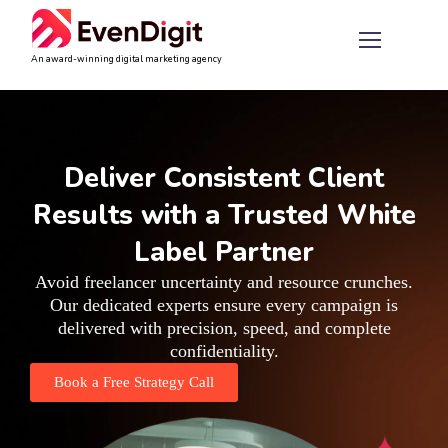
An award-winning digital marketing agency
Deliver Consistent Client
Results with a Trusted White
Label Partner
Avoid freelancer uncertainty and resource crunches.
Our dedicated experts ensure every campaign is
delivered with precision, speed, and complete
confidentiality.
Book a Free Strategy Call