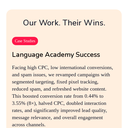
Our Work. Their Wins.
Case Studies
Language Academy Success
Facing high CPC, low international conversions,
and spam issues, we revamped campaigns with
segmented targeting, fixed pixel tracking,
reduced spam, and refreshed website content.
This boosted conversion rate from 0.44% to
3.55% (8×), halved CPC, doubled interaction
rates, and significantly improved lead quality,
message relevance, and overall engagement
across channels.