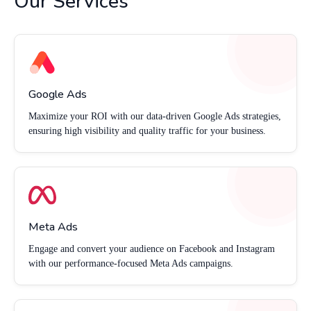
Our Services
Google Ads
Maximize your ROI with our data-driven Google Ads strategies,
ensuring high visibility and quality traffic for your business.
Meta Ads
Engage and convert your audience on Facebook and Instagram
with our performance-focused Meta Ads campaigns.