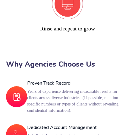
Rinse and repeat to grow
Why Agencies Choose Us
Proven Track Record
Years of experience delivering measurable results for
clients across diverse industries. (If possible, mention
specific numbers or types of clients without revealing
confidential information).
Dedicated Account Management