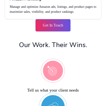
Manage and optimize Amazon ads, listings, and product pages to
maximize sales, visibility, and product rankings.
Get In Touch
Our Work. Their Wins.
Tell us what your client needs