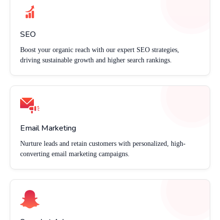
SEO
Boost your organic reach with our expert SEO strategies,
driving sustainable growth and higher search rankings.
Email Marketing
Nurture leads and retain customers with personalized, high-
converting email marketing campaigns.