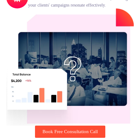
your clients' campaigns resonate effectively.
Book Free Consultation Call