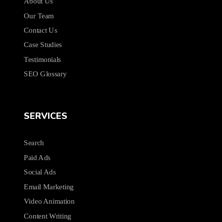
About Us
Our Team
Contact Us
Case Studies
Testimonials
SEO Glossary
SERVICES
Search
Paid Ads
Social Ads
Email Marketing
Video Animation
Content Writing