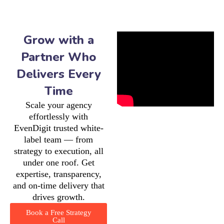
Grow with a
Partner Who
Delivers Every
Time
Scale your agency
effortlessly with
EvenDigit trusted white-
label team — from
strategy to execution, all
under one roof. Get
expertise, transparency,
and on-time delivery that
drives growth.
Book a Free Strategy
Call