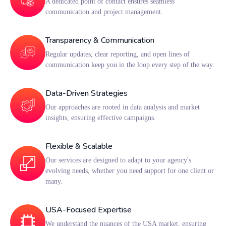
A dedicated point of contact ensures seamless
communication and project management.
Transparency & Communication
Regular updates, clear reporting, and open lines of
communication keep you in the loop every step of the way.
Data-Driven Strategies
Our approaches are rooted in data analysis and market
insights, ensuring effective campaigns.
Flexible & Scalable
Our services are designed to adapt to your agency's
evolving needs, whether you need support for one client or
many.
USA-Focused Expertise
We understand the nuances of the USA market, ensuring