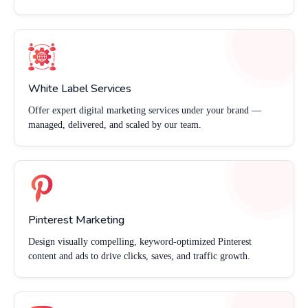
White Label Services
Offer expert digital marketing services under your brand —
managed, delivered, and scaled by our team.
Pinterest Marketing
Design visually compelling, keyword-optimized Pinterest
content and ads to drive clicks, saves, and traffic growth.