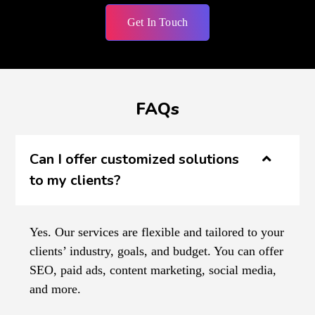
Get In Touch
FAQs
Can I offer customized solutions
to my clients?
Yes. Our services are flexible and tailored to your
clients’ industry, goals, and budget. You can offer
SEO, paid ads, content marketing, social media,
and more.