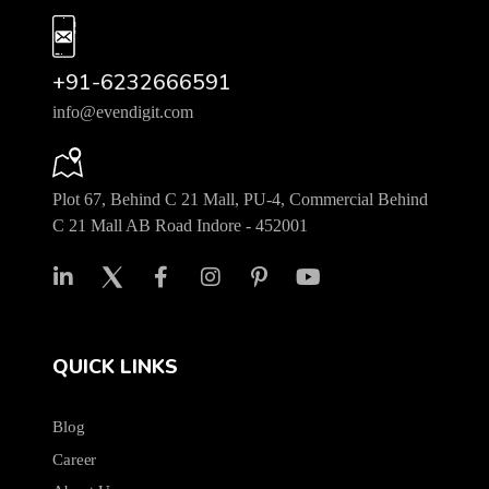
+91-6232666591
info@evendigit.com
Plot 67, Behind C 21 Mall, PU-4, Commercial Behind
C 21 Mall AB Road Indore - 452001
QUICK LINKS
Blog
Career