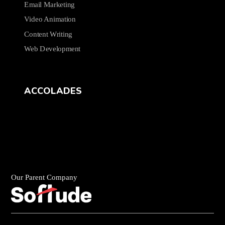
Email Marketing
Video Animation
Content Writing
Web Development
ACCOLADES
Our Parent Company