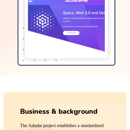
Business &
background
The Adashe project establishes a standardized