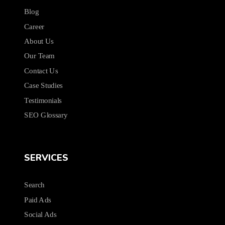
Blog
Career
About Us
Our Team
Contact Us
Case Studies
Testimonials
SEO Glossary
SERVICES
Search
Paid Ads
Social Ads