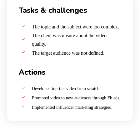
Tasks & challenges
The topic and the subject were too complex.
The client was unsure about the video
quality.
The target audience was not defined.
Actions
Developed top-tier video from scratch.
Promoted video to new audiences through Fb ads.
Implemented influencer marketing strategies.