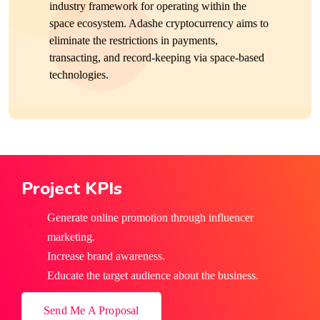
industry framework for operating within the
space ecosystem. Adashe cryptocurrency aims to
eliminate the restrictions in payments,
transacting, and record-keeping via space-based
technologies.
Project KPIs
Generate online promotion through influencer
marketing.
Increase brand awareness.
Educate the target audience about the business.
Send Me A Proposal