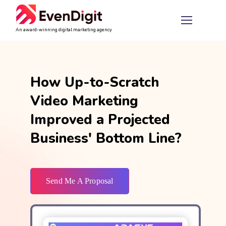
An award-winning digital marketing agency
How Up-to-Scratch
Video Marketing
Improved a Projected
Business' Bottom Line?
Send Me A Proposal