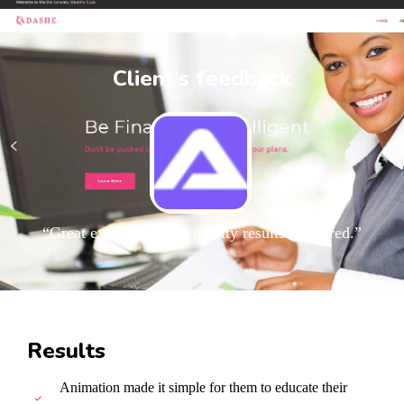
Client’s feedback
“Great experience and quality results delivered.”
Results
Animation made it simple for them to educate their