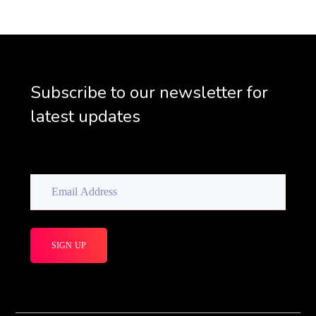
Subscribe to our newsletter for
latest updates