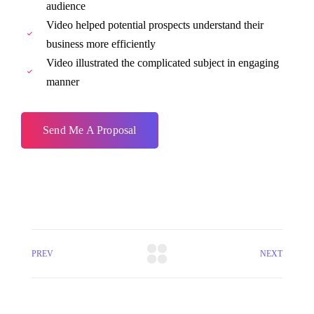
audience
Video helped potential prospects understand their
business more efficiently
Video illustrated the complicated subject in engaging
manner
Send Me A Proposal
PREV
NEXT