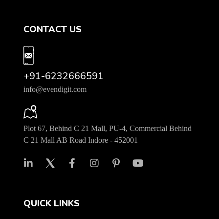
CONTACT US
+91-6232666591
info@evendigit.com
Plot 67, Behind C 21 Mall, PU-4, Commercial Behind
C 21 Mall AB Road Indore - 452001
QUICK LINKS