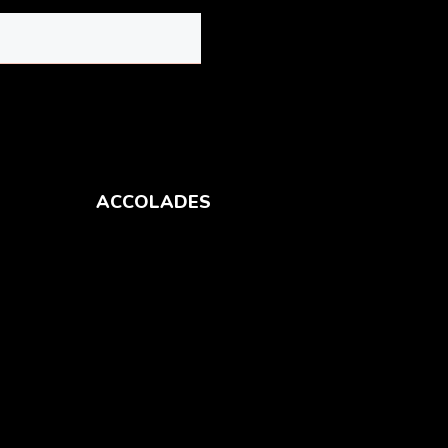
ACCOLADES