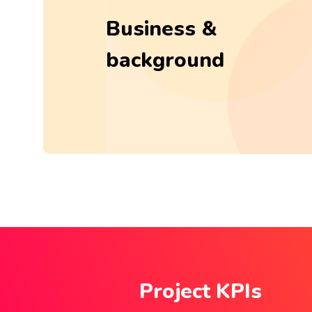
Business &
background
Project KPIs