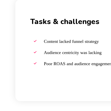
Tasks & challenges
Content lacked funnel strategy
Audience centricity was lacking
Poor ROAS and audience engagemen