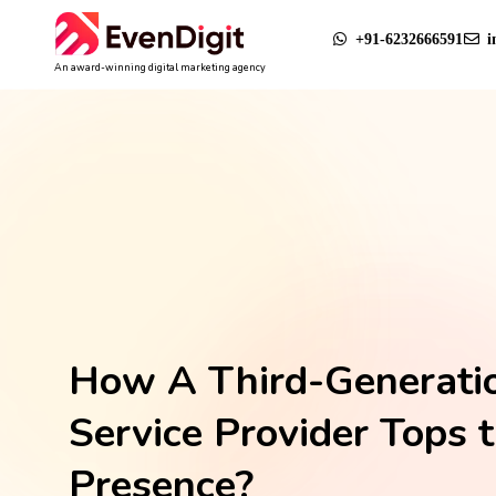
+91-6232666591
i
An award-winning digital marketing agency
How A Third-Generati
Service Provider Tops 
Presence?