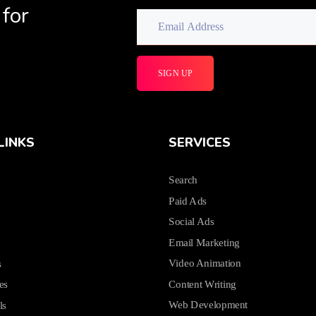
 for
LINKS
SERVICES
Search
Paid Ads
Social Ads
Email Marketing
Video Animation
s
Content Writing
es
Web Development
ls