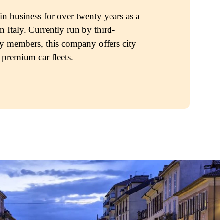
 business for over twenty years as a
n Italy. Currently run by third-
y members, this company offers city
 premium car fleets.