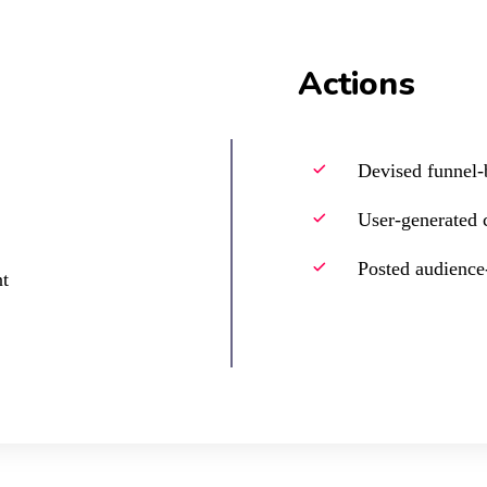
Actions
Devised funnel-b
User-generated 
Posted audience-
t