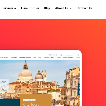
Services
Case Studies
Blog
About Us
Contact Us