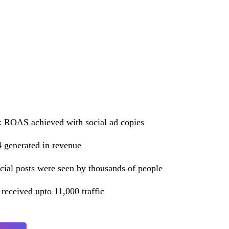
 ROAS achieved with social ad copies
 generated in revenue
cial posts were seen by thousands of people
 received upto 11,000 traffic