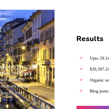
Results
Upto 29.2x
 you and
$39,397.24
 their excellent
ould definitely
Organic so
es to my friends
Blog posts
 you for your