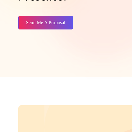
Send Me A Proposal