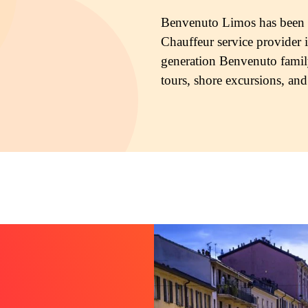
Benvenuto Limos has been in
Chauffeur service provider i
generation Benvenuto famil
tours, shore excursions, and