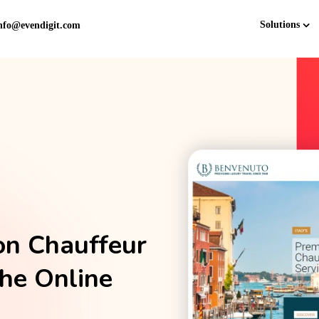
Solutions
nfo@evendigit.com
on Chauffeur
the Online