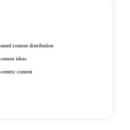
ased content distribution
content ideas
centric content