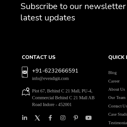
Subscribe to our newsletter
latest updates
CONTACT US
QUICK 
+91-6232666591
Blog
info@evendigit.com
Career
About Us
Plot 67, Behind C 21 Mall, PU-4,
Commercial Behind C 21 Mall AB
Our Team
Road Indore - 452001
Contact U
Case Studi
Testimonia