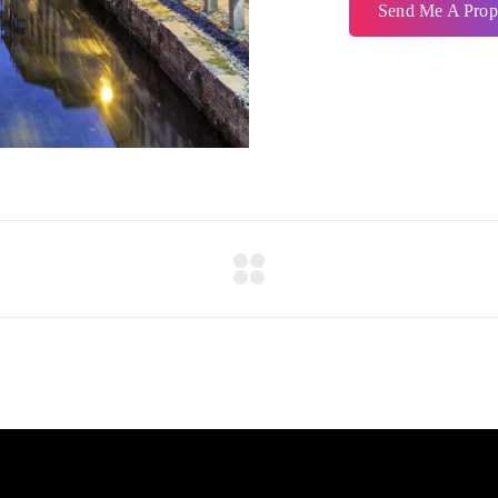
Send Me A Prop