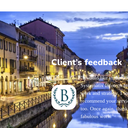
Client’s feedback
"I would like to thank
Systematix Infotech for
work and strategy. I w
recommend your servic
too. Once again, thank
fabulous work."