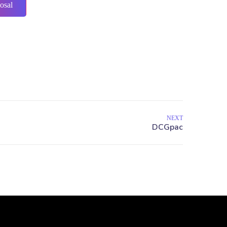
osal
NEXT