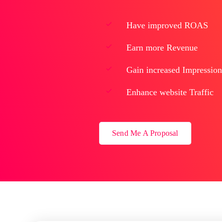
Have improved ROAS
Earn more Revenue
Gain increased Impression
Enhance website Traffic
Send Me A Proposal